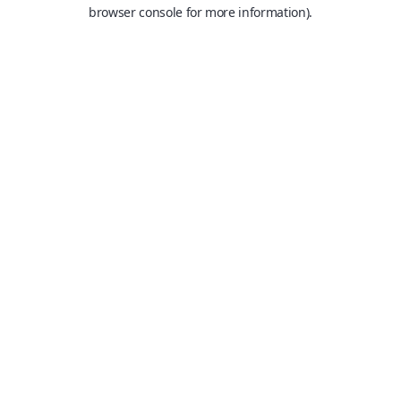
browser console for more information).