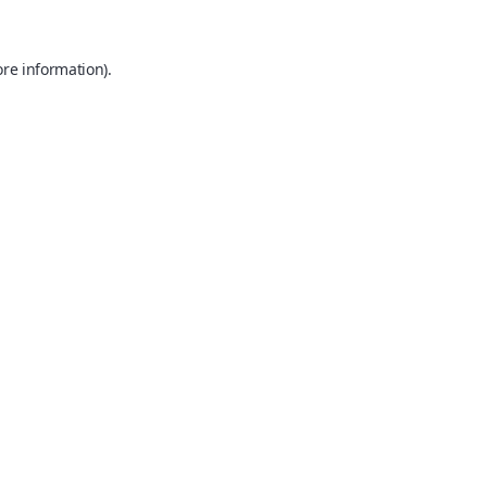
ore information).