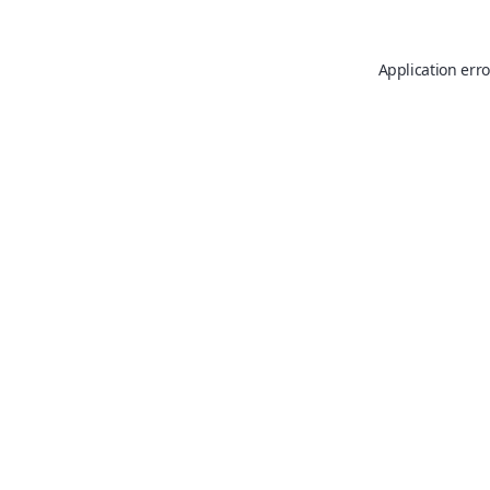
Application erro