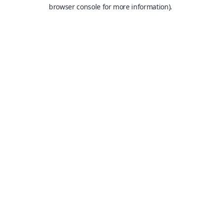
browser console for more information).